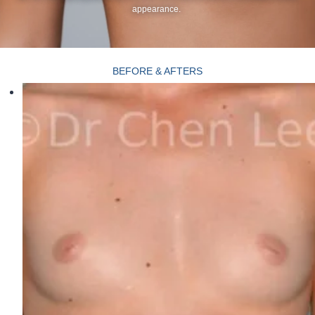
appearance.
BEFORE & AFTERS