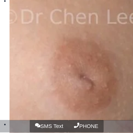
SMS Text
PHONE