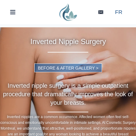
Skip
to
FR
content
Inverted Nipple Surgery
BEFORE & AFTER GALLERY >
Inverted nipple surgery is a simple outpatient
procedure that dramatically improves the look of
your breasts.
Inverted nipples are a common occurrence. Affected women often feel self-
conscious and emotionally uncomfortable in intimate settings. At Cosmetic Surgery
Montreal, we understand that attractive, well-positioned, and proportionate nipples
are an important goal for any woman looking to achieve a beautiful breast