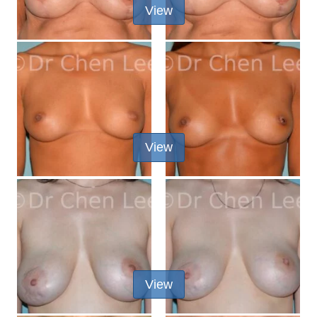
View
View
View