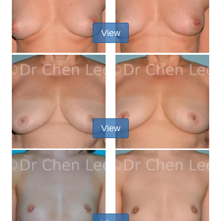
View
View