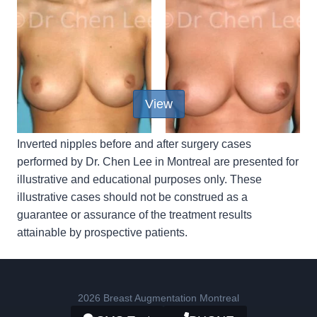
View
Inverted nipples before and after surgery cases
performed by Dr. Chen Lee in Montreal are presented for
illustrative and educational purposes only. These
illustrative cases should not be construed as a
guarantee or assurance of the treatment results
attainable by prospective patients.
2026 Breast Augmentation Montreal