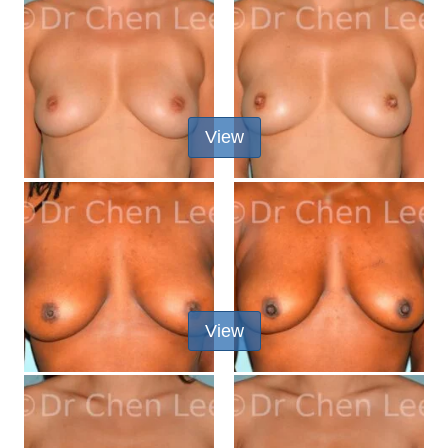
View
View