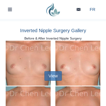
Skip
to
FR
content
Inverted Nipple Surgery Gallery
Before & After Inverted Nipple Surgery
View