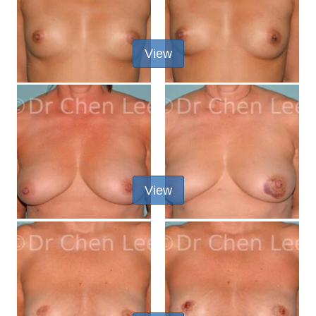
View
View