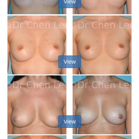
View
View
View